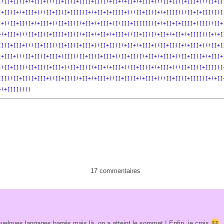
(![]+[])[+!+[]]+(!![]+[])[+[]]]+[])[!+[]+!+[]+!+[]]+(!![]+[])[+[]]+(!![]+[]
]+[])[+!+[]]+(!![]+[])[+[]]])[+!+[]+[+[]]]+(!![]+[])[+!+[]]]((![]+[+[]])[([
]+(![]+[])[+!+[]]+(![]+[])[!+[]+!+[]]+([![]]+[][[]])[+!+[]+[+[]]]+([][(![]+
+!+[]]+(!![]+[])[+[]]]+[])[!+[]+!+[]+!+[]]+(![]+[])[!+[]+!+[]+!+[]]]()[+!+[
[])[+[]]+(!![]+[][(![]+[])[+[]]+(![]+[])[!+[]+!+[]]+(![]+[])[+!+[]]+(!![]+[
!+[]]+(!![]+[])[+[]]+([][(![]+[])[+[]]+(![]+[])[!+[]+!+[]]+(![]+[])[+!+[]]+
!![]+[][(![]+[])[+[]]+(![]+[])[!+[]+!+[]]+(![]+[])[+!+[]]+(!![]+[])[+[]]])[
[][(![]+[])[+[]]+(![]+[])[!+[]+!+[]]+(![]+[])[+!+[]]+(!![]+[])[+[]]])[+!+[]
+!+[]]])())
17 commentaires
quelques langages barrés mais là, on a atteint le sommet ! Enfin, je crois