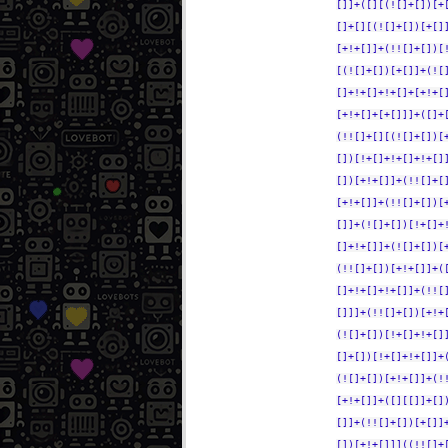
[]]+([][(![]+[])[+
[]+[][(![]+[])[+[]
[+!+[]]+(!![]+[])[
[(![]+[])[+[]]+(![
[]+!+[]+!+[]+[+!+[
[+!+[]+[+[]]]+([]+
(!![]+[][(![]+[])[
[])[!+[]+!+[]+!+[]
[])[+!+[]]+(!![]+[
[+!+[]]+(!![]+[])[
[]]+(![]+[])[!+[]+
[]+!+[]]+(![]+[])[
(!![]+[])[+!+[]]+(
[]+!+[]+!+[]]+(!![
[]]]+(!![]+[])[+!+
(![]+[])[!+[]+!+[]
[]+[])[!+[]+!+[]]+
(![]+[])[+!+[]]+(!
[+!+[]]+([][[]]+[]
[]]+(!![]+[])[+[]]
[])[+!+[]]]((!![]+