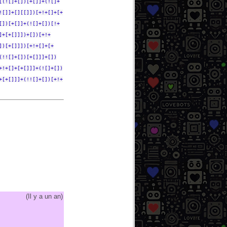
[(![]+[])[+[]]+(![]+
![]]+[][[]])[+!+[]+[+
[])[+[]]+(![]+[])[!+
]+[+[]]])+[])[+!+
])[+[]]])[+!+[]+[+
(!![]+[])[+[]]]+[])
+!+[]+[+[]]]+(![]+[])
+[+[]]]+(!![]+[])[+!+
(
Il y a un an
)