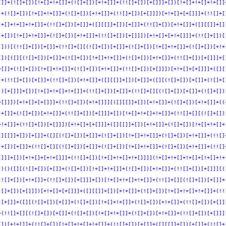
[]]+(![]+[])[!+[]+!+[]]+(![]+[])[+!+[]]+(!![]+[])[+[]]]+[])[!+[]+!+[]+!+[]]
]+(![]+[])[!+[]+!+[]]+(![]+[])[+!+[]]+(!![]+[])[+[]]])[+!+[]+[+[]]]+(!![]+[
!+[]+!+[]+!+[]]+(!![]+[])[+[]]+([][[]]+[])[+[]]+(!![]+[])[+!+[]]+([][[]]+[]
]+[])[!+[]+!+[]]+(![]+[])[+!+[]]+(!![]+[])[+[]]])[+!+[]+[+!+[]]]+(!![]+[])[
]]))[(!![]+[])[+[]]+(!![]+[][(![]+[])[+[]]+(![]+[])[!+[]+!+[]]+(![]+[])[+!+
[])[([][(![]+[])[+[]]+(![]+[])[!+[]+!+[]]+(![]+[])[+!+[]]+(!![]+[])[+[]]]+[
+[]]+(![]+[])[!+[]+!+[]]+(![]+[])[+!+[]]+(!![]+[])[+[]]])[+!+[]+[+[]]]+([][
]+(!![]+[])[+[]]+(!![]+[])[+!+[]]+([][[]]+[])[+[]]+([][(![]+[])[+[]]+(![]+[
])[+[]]]+[])[!+[]+!+[]+!+[]]+(!![]+[])[+[]]+(!![]+[][(![]+[])[+[]]+(![]+[])
+[]]])[+!+[]+[+[]]]+(!![]+[])[+!+[]]][([][[]]+[])[+!+[]]+(![]+[])[+!+[]]+((
!+[]]+(![]+[])[+!+[]]+(!![]+[])[+[]]]+[])[!+[]+!+[]+!+[]]+(!![]+[][(![]+[])
+!+[]]+(!![]+[])[+[]]])[+!+[]+[+[]]]+([][[]]+[])[+!+[]]+(![]+[])[!+[]+!+[]+
[][[]]+[])[+[]]+([][(![]+[])[+[]]+(![]+[])[!+[]+!+[]]+(![]+[])[+!+[]]+(!![]
]+[])[+[]]+(!![]+[][(![]+[])[+[]]+(![]+[])[!+[]+!+[]]+(![]+[])[+!+[]]+(!![]
[]]]+[])[+!+[]+[+!+[]]]+(!![]+[])[!+[]+!+[]+!+[]]]](!+[]+!+[]+!+[]+[!+[]+!+
])()([][(![]+[])[+[]]+(![]+[])[!+[]+!+[]]+(![]+[])[+!+[]]+(!![]+[])[+[]]][(
(![]+[])[+!+[]]+(!![]+[])[+[]]]+[])[!+[]+!+[]+!+[]]+(!![]+[][(![]+[])[+[]]+
![]+[])[+[]]])[+!+[]+[+[]]]+([][[]]+[])[+!+[]]+(![]+[])[!+[]+!+[]+!+[]]+(!!
)[+[]]+([][(![]+[])[+[]]+(![]+[])[!+[]+!+[]]+(![]+[])[+!+[]]+(!![]+[])[+[]]
+(!![]+[][(![]+[])[+[]]+(![]+[])[!+[]+!+[]]+(![]+[])[+!+[]]+(!![]+[])[+[]]]
[])[+!+[]]+(!![]+[])[!+[]+!+[]+!+[]]+(!![]+[])[+[]]+([][[]]+[])[+[]]+(!![]+