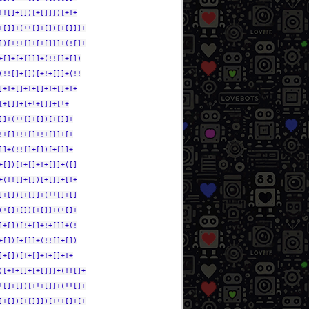
!![]+[])[+[]]])[+!+
+[]]+(!![]+[])[+[]]]+
])[+!+[]+[+[]]]+(![]+
+[]+[+[]]]+(!![]+[])
(!![]+[])[+!+[]]+(!!
]+!+[]+!+[]+!+[]+!+
[+[]]+[+!+[]]+[!+
]]+(!![]+[])[+[]]+
!+[]+!+[]+!+[]]+[+
]]+(!![]+[])[+[]]+
+[])[!+[]+!+[]]+([]
+(!![]+[])[+[]]+[!+
]+[])[+[]]+(!![]+[]
(![]+[])[+[]]+(![]+
]+[])[!+[]+!+[]]+(!
+[])[+[]]+(!![]+[])
]+[])[!+[]+!+[]+!+
)[+!+[]+[+[]]]+(!![]+
![]+[])[+!+[]]+(!![]+
]+[])[+[]]])[+!+[]+[+