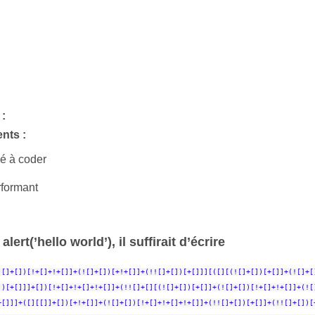
:
nts :
é à coder
rformant
alert(’hello world’), il suffirait d’écrire
![]+[])[!+[]+!+[]]+(![]+[])[+!+[]]+(!![]+[])[+[]]][([][(![]+[])[+[]]+(![]+[
])[+[]]]+[])[!+[]+!+[]+!+[]]+(!![]+[][(![]+[])[+[]]+(![]+[])[!+[]+!+[]]+(![
+[]]]+([][[]]+[])[+!+[]]+(![]+[])[!+[]+!+[]+!+[]]+(!![]+[])[+[]]+(!![]+[])[