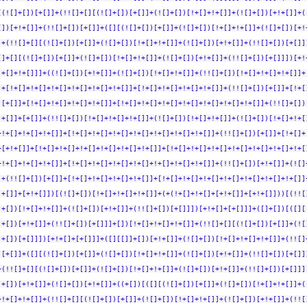
[(![]+[])[+[]]+(!![]+[][(![]+[])[+[]]+(![]+[])[!+[]+!+[]]+(![]+[])[+!+[]]+(
[])[+!+[]]+(!![]+[])[+[]]+([][(![]+[])[+[]]+(![]+[])[!+[]+!+[]]+(![]+[])[+!
]+(!![]+[][(![]+[])[+[]]+(![]+[])[!+[]+!+[]]+(![]+[])[+!+[]]+(!![]+[])[+[]]
[]+[][(![]+[])[+[]]+(![]+[])[!+[]+!+[]]+(![]+[])[+!+[]]+(!![]+[])[+[]]])[+!
!+[]+!+[]]]+((![]+[])[+!+[]]+(![]+[])[!+[]+!+[]]+(!![]+[])[!+[]+!+[]+!+[]]+
]+[!+[]+!+[]+!+[]+!+[]+!+[]+!+[]]+[!+[]+!+[]+!+[]+!+[]]+(!![]+[])[+[]]+[!+[
)[+[]]+[!+[]+!+[]+!+[]+!+[]]+[!+[]+!+[]+!+[]+!+[]+!+[]+!+[]+!+[]]+(!![]+[])
!+[]]+[+[]]+(!![]+[])[!+[]+!+[]+!+[]]+(![]+[])[!+[]+!+[]]+(![]+[])[!+[]+!+[
+!+[]+!+[]+!+[]]+[!+[]+!+[]+!+[]+!+[]+!+[]+!+[]+!+[]]+(!![]+[])[+[]]+[!+[]+
+[+!+[]]+[!+[]+!+[]+!+[]+!+[]+!+[]+!+[]]+[!+[]+!+[]+!+[]+!+[]+!+[]+!+[]+!+[
+!+[]+!+[]+!+[]]+[!+[]+!+[]+!+[]+!+[]+!+[]+!+[]+!+[]]+(!![]+[])[+!+[]]+(![]
]+(!![]+[])[+[]]+[!+[]+!+[]+!+[]+!+[]]+[!+[]+!+[]+!+[]+!+[]+!+[]+!+[]+!+[]]
!+[]]+[+!+[]])[(![]+[])[!+[]+!+[]+!+[]]+(+(!+[]+!+[]+[+!+[]]+[+!+[]]))[(!![
]+[])[!+[]+!+[]]+(![]+[])[+!+[]]+(!![]+[])[+[]]])[+!+[]+[+[]]]+([]+[])[([][
]+[])[+!+[]]+(!![]+[])[+[]]]+[])[!+[]+!+[]+!+[]]+(!![]+[][(![]+[])[+[]]+(![
]+[])[+[]]])[+!+[]+[+[]]]+([][[]]+[])[+!+[]]+(![]+[])[!+[]+!+[]+!+[]]+(!![]
)[+[]]+([][(![]+[])[+[]]+(![]+[])[!+[]+!+[]]+(![]+[])[+!+[]]+(!![]+[])[+[]]
+(!![]+[][(![]+[])[+[]]+(![]+[])[!+[]+!+[]]+(![]+[])[+!+[]]+(!![]+[])[+[]]]
]+[])[+!+[]]+(![]+[])[+!+[]]+((+[])[([][(![]+[])[+[]]+(![]+[])[!+[]+!+[]]+(
+!+[]+!+[]]+(!![]+[][(![]+[])[+[]]+(![]+[])[!+[]+!+[]]+(![]+[])[+!+[]]+(!![