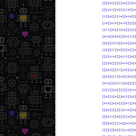
[]]]+([][[]]+[])[+
[]]+(![]+[])[!+[]+
(![]+[])[!+[]+!+[]
[!+[]+!+[]+!+[]]]]
((!![]+[])[+[]])[(
[+!+[]+[+[]]]+(!![
[]+[])[!+[]+!+[]]+
(([][(![]+[])[+[]]
[])[+!+[]]+(!![]+[
[])[+[]]])[+!+[]+[
[]]+([][(![]+[])[+
[]+[][(![]+[])[+[]
[+!+[]]+(!![]+[])[
[([![]]+[][[]])[+!
[]+[])[+[]]+(![]+[
[+!+[]+[+[]]]+![]+
[]]+[][[]])[+!+[]+
[]]+(![]+[])[!+[]+
[]]]+[])[!+[]+!+[]
([][[]]+[])[+!+[]]