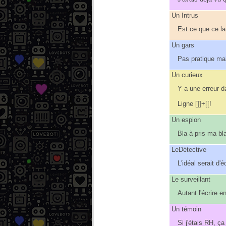
Un Intrus
Est ce que ce l
Un gars
Pas pratique mai
Un curieux
Y a une erreur d
Ligne []]+[[!
Un espion
Bla à pris ma bl
LeDétective
L'idéal serait d
Le surveillant
Autant l'écrire e
Un témoin
Si j'étais RH, ça