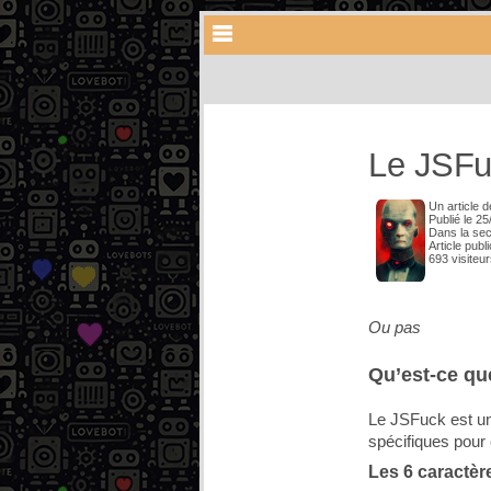
Le JSFu
Un article 
Publié le 2
Dans la se
Article publ
693 visiteu
Ou pas
Qu’est-ce qu
Le JSFuck est un
spécifiques pour c
Les 6 caractèr