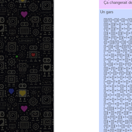
Ça changerait de
Un gars
[][(![]+[])[+[]]+(!
[]]]+[])[!+[]+!+[]+
(![]+[])[!+[]+!+[]+
[])[+[]]]+[])[!+[]+
[]]]+(!![]+[])[+!+[
([]+[])[(![]+[])[+[
[]+[])[+[]]+([][(![
[!+[]+!+[]]+(![]+[]
[+!+[]]+(!![]+[])[+
[!+[]+!+[]+!+[]]+(
[]+[])[+!+[]]+(!![
[]]]+(![]+[])[!+[]
[]]+[+[]]+(![]+[])
[]+!+[]+!+[]+!+[]+
[+[]]+[!+[]+!+[]+!
[]+!+[]+!+[]]+[+[]
[]+!+[]+!+[]]+[+[]
[]]+[+!+[]]+[!+[]+
[]+!+[]+!+[]+!+[]+
[!+[]+!+[]+!+[]]+(+
[+[]]])[+!+[]+[+[]]
[])[+[]]+(![]+[])[!
[]]+(!![]+[])[+!+[]
[])[+[]]+(!![]+[][(
(![]+[])[+!+[]]+((+
[]]+(![]+[])[!+[]+!