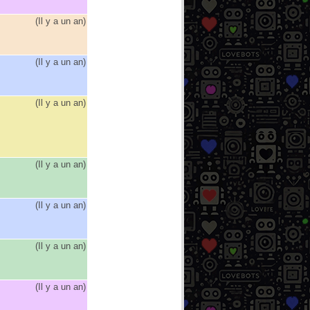
(
Il y a un an
)
(
Il y a un an
)
(
Il y a un an
)
(
Il y a un an
)
(
Il y a un an
)
(
Il y a un an
)
(
Il y a un an
)