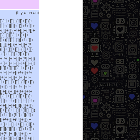
(
Il y a un an
)
[])[+!+[]]+(!![]+[])[+
]]]+([][[]]+[])[+!+[]]+
+(![]+[])[+!+[]]+(!![]+
[])[+[]]])[+!+[]+[+
[]]+([][[]]+[])[+!+[]]+
[][[]]+[])[+!+[]]+(!!
(![]+[])[+[]]+(![]+[])
!+[]+!+[]]+(![]+[])
]+[!+[]+!+[]]+(!![]+[])
]+[!+[]+!+[]+!+[]]+(!!
![]]+[][[]])[+!+[]+[+
[]+!+[]+!+[]+!+[]+!+
[]]+[+!+[]]+[!+[]+!+
+!+[]]+[+[]]+(!![]+[])
]+[])[+[]]+[!+[]+!+
![]+[])[+[]]+[!+[]+!+
])[+!+[]]+(!![]+[])[+
[+[]]+[+!+[]]+[!+[]+!+
!+[]]+[+[]])[(![]+[])
[]+[])[+!+[]]+(!![]+[])
[]+!+[]]+(!![]+[][(![]+
+[]+!+[]]+(!![]+[])[+
[!+[]+!+[]+!+[]]+(!![]+
[]]][([][[]]+[])[+!+[]]+
]+(!![]+[][(![]+[])[+
[]]+(!![]+[])[+[]]+(!!