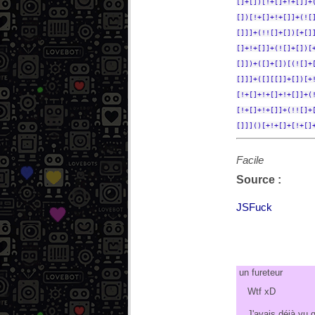
[]+[])[!+[]+!+[]]+
[])[!+[]+!+[]]+(![
[]]]+(!![]+[])[+[]
[]+!+[]]+(![]+[])[
[]])+([]+[])[(![]+
[]]]+([][[]]+[])[+
[!+[]+!+[]+!+[]]+(
[!+[]+!+[]]+(!![]+
[]]]()[+!+[]+[!+[]
Facile
Source :
JSFuck
un fureteur
Wtf xD
J'avais déjà vu 