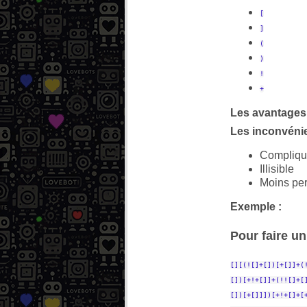
[
]
(
)
!
+
Les avantages 
Les inconvénie
Compliqu
Illisible
Moins pe
Exemple :
Pour faire un 
[][(![]+[])[+[]]+(
[])[+!+[]]+(!![]+[
[])[+[]]])[+!+[]+[