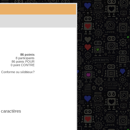
86 points
8 participants
86 points POUR
0 point CONTRE
Conforme
ou
séditieux?
 caractères