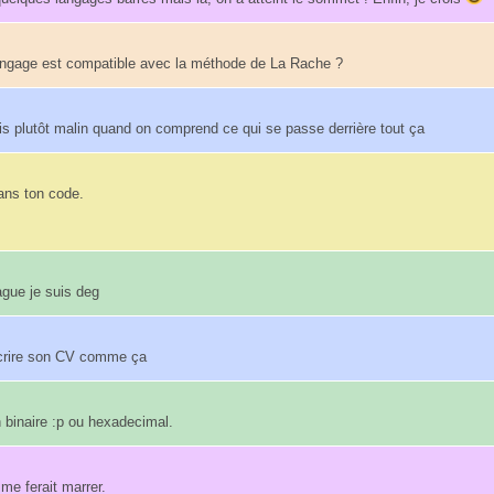
angage est compatible avec la méthode de La Rache ?
s plutôt malin quand on comprend ce qui se passe derrière tout ça
ans ton code.
ague je suis deg
'écrire son CV comme ça
n binaire :p ou hexadecimal.
 me ferait marrer.