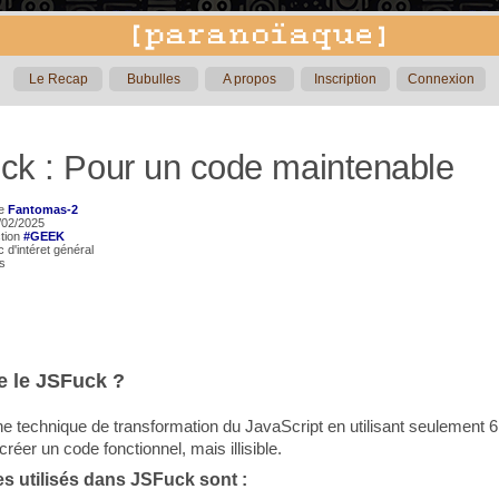
Le Recap
Bubulles
A propos
Inscription
Connexion
ck : Pour un code maintenable
de
Fantomas-2
5/02/2025
ction
#GEEK
ic d'intéret général
rs
e le JSFuck ?
e technique de transformation du JavaScript en utilisant seulement 6
réer un code fonctionnel, mais illisible.
es utilisés dans JSFuck sont :