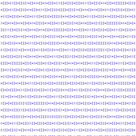
!+[]]+(![]+[])[!+[]+!+[]+!+[]]+(!![]+[])[+[]]+(!![]+[])[+!+[]]+([][[]]+[])[
!+[]]+(![]+[])[+!+[]]+(!![]+[])[+[]]]+[])[!+[]+!+[]+!+[]]+(!![]+[])[+[]]+(!
]+(![]+[])[+!+[]]+(!![]+[])[+[]]])[+!+[]+[+[]]]+(!![]+[])[+!+[]]]+[])[+!+[]
(!+[]+!+[]+!+[]+[+!+[]])[+!+[]]+(![]+[])[!+[]+!+[]]+([![]]+[][[]])[+!+[]+[+
[][(!![]+[])[!+[]+!+[]+!+[]]+([][[]]+[])[+!+[]]+(!![]+[])[+[]]+(!![]+[])[+!
]+[])[!+[]+!+[]+!+[]]+(![]+[])[!+[]+!+[]+!+[]]]()+[])[!+[]+!+[]+!+[]]+(!![]
(![]+[])[+!+[]]+(!![]+[])[+[]]])[+!+[]+[+[]]]+([![]]+[][[]])[+!+[]+[+[]]]+(
+(![]+[])[!+[]+!+[]]+(![]+[])[+!+[]]+(!![]+[])[+[]]][([][(![]+[])[+[]]+(![]
])[+[]]]+[])[!+[]+!+[]+!+[]]+(!![]+[][(![]+[])[+[]]+(![]+[])[!+[]+!+[]]+(![
+[]]]+([][[]]+[])[+!+[]]+(![]+[])[!+[]+!+[]+!+[]]+(!![]+[])[+[]]+(!![]+[])[
[]]+(![]+[])[!+[]+!+[]]+(![]+[])[+!+[]]+(!![]+[])[+[]]]+[])[!+[]+!+[]+!+[]]
]+(![]+[])[!+[]+!+[]]+(![]+[])[+!+[]]+(!![]+[])[+[]]])[+!+[]+[+[]]]+(!![]+[
!+[]+!+[]+!+[]]+(!![]+[])[+[]]+([][[]]+[])[+[]]+(!![]+[])[+!+[]]+([][[]]+[]
+[]+[+[]]]+(!![]+[])[+[]]+(![]+[])[+!+[]]+(![]+[])[!+[]+!+[]]+([![]]+[][[]]
])[!+[]+!+[]]+(![]+[])[+!+[]]+(!![]+[])[+[]]]+[])[!+[]+!+[]+!+[]]+(![]+[])[
(![]+[+[]])[([![]]+[][[]])[+!+[]+[+[]]]+(!![]+[])[+[]]+(![]+[])[+!+[]]+(![]
[+[]]]+([][(![]+[])[+[]]+(![]+[])[!+[]+!+[]]+(![]+[])[+!+[]]+(!![]+[])[+[]]
!+[]+!+[]]]()[+!+[]+[+[]]])()[([][(![]+[])[+[]]+(![]+[])[!+[]+!+[]]+(![]+[]
+!+[]]+(!![]+[][(![]+[])[+[]]+(![]+[])[!+[]+!+[]]+(![]+[])[+!+[]]+(!![]+[])
+(![]+[])[!+[]+!+[]+!+[]]+(!![]+[])[+[]]+(!![]+[])[+!+[]]+([][[]]+[])[+[]]+