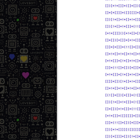
[])[+!+[]]+([]+[])
[]+[+[]]]+([][[]]+
[])[!+[]+!+[]+!+[]
[])[!+[]+!+[]]+(!!
[+!+[]]]()[+!+[]+[
[]+[])[+[]]+[+!+[]
[]]+[+[]]+(!![]+[]
[]+!+[]+!+[]+!+[]+
[+!+[]]+[!+[]+!+[]
[]]+(!![]+[])[+[]]
[+!+[]]+[!+[]+!+[]
[[]]+[])[!+[]+!+[]
[]+!+[]+!+[]+!+[]+
[(![]+[])[+[]]+(![
[])[!+[]+!+[]]+(![
[]+[])[+!+[]]+(!![
[+!+[]]+([][[]]+[]
[]]+(!![]+[])[+[]]
[])[+!+[]]][([][[]
[])[+[]]]+[])[!+[]