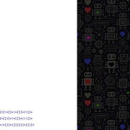
])[!+[]+!+[]]+(![]+
]+[])[+!+[]]+(!![]+
+!+[]]+([][[]]+[])[+