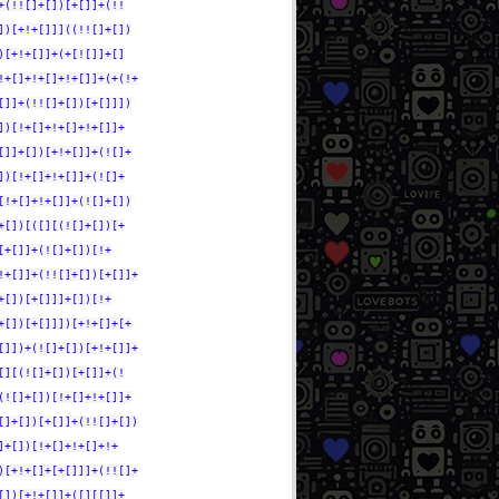
+(!![]+[])[+[]]+(!!
])[+!+[]]]((!![]+[])
)[+!+[]]+(+[![]]+[]
!+[]+!+[]+!+[]]+(+(!+
[]]+(!![]+[])[+[]]])
])[!+[]+!+[]+!+[]]+
[]]+[])[+!+[]]+(![]+
])[!+[]+!+[]]+(![]+
[!+[]+!+[]]+(![]+[])
+[])[([][(![]+[])[+
[+[]]+(![]+[])[!+
!+[]]+(!![]+[])[+[]]+
+[])[+[]]]+[])[!+
+[])[+[]]])[+!+[]+[+
[]])+(![]+[])[+!+[]]+
[][(![]+[])[+[]]+(!
(![]+[])[!+[]+!+[]]+
[]+[])[+[]]+(!![]+[])
]+[])[!+[]+!+[]+!+
)[+!+[]+[+[]]]+(!![]+
[])[+!+[]]+([][[]]+