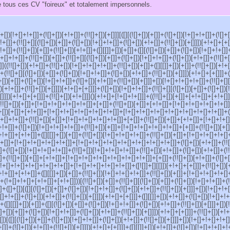
 tous ces CV "foireux" et totalement impersonnels.
[]+[])[!+[]+!+[]]+(![]+[])[+!+[]]+(!![]+[])[+[]]][([][(![]+[])[+[]]+(![]+[])[!+[]+!+[]]+(![]+
!+[]]+(!![]+[][(![]+[])[+[]]+(![]+[])[!+[]+!+[]]+(![]+[])[+!+[]]+(!![]+[])[+[]]])[+!+[]+[+[
!+[]]+(!![]+[])[+[]]+(!![]+[])[+!+[]]+([][[]]+[])[+[]]+([][(![]+[])[+[]]+(![]+[])[!+[]+!+[]]
!+[]+!+[]]+(!![]+[])[+[]]+(!![]+[][(![]+[])[+[]]+(![]+[])[!+[]+!+[]]+(![]+[])[+!+[]]+(!![]+
]]]((!![]+[])[+!+[]]+(!![]+[])[!+[]+!+[]+!+[]]+(!![]+[])[+[]]+([][[]]+[])[+[]]+(!![]+[])[+!+
]]+(!![]+[][(![]+[])[+[]]+(![]+[])[!+[]+!+[]]+(![]+[])[+!+[]]+(!![]+[])[+[]]])[+!+[]+[+[]]]+(
]+[])[+[]]+(![]+[])[!+[]+!+[]]+(![]+[])[+!+[]]+(!![]+[])[+[]]]+[])[!+[]+!+[]+!+[]]+(!![]+[][
)[+!+[]]+(!![]+[])[+[]]])[+!+[]+[+[]]]+(![]+[])[!+[]+!+[]]+(!![]+[][(![]+[])[+[]]+(![]+[])[
[]]])[+!+[]+[+[]]]+(!![]+[])[+!+[]]]()[+!+[]+[!+[]+!+[]]]+((!![]+[])[+[]]+[+!+[]]+[+!+[]
!![]+[])[+[]]+[!+[]+!+[]+!+[]+!+[]]+[+[]]+(!![]+[])[+[]]+[+!+[]]+[!+[]+!+[]+!+[]+!+[]
]+[])[+[]]+[+!+[]]+[!+[]+!+[]+!+[]+!+[]+!+[]]+[!+[]+!+[]+!+[]+!+[]+!+[]+!+[]+!+[]]+([
+!+[]+!+[]]+(!![]+[])[+[]]+[!+[]+!+[]+!+[]+!+[]]+[+[]]+(!![]+[])[+[]]+[+!+[]]+[!+[]+!+
[+!+[]]+(![]+[])[!+[]+!+[]+!+[]]+(!![]+[])[+[]]+[!+[]+!+[]+!+[]+!+[]]+[+[]]+(!![]+[])[+
!+[]]+[+!+[]]+([][[]]+[])[+[]]+(!![]+[])[!+[]+!+[]+!+[]]+(!![]+[])[+[]]+[!+[]+!+[]+!+[]
+[]]+[!+[]+!+[]+!+[]+!+[]]+[!+[]+!+[]+!+[]+!+[]+!+[]+!+[]+!+[]]+(![]+[])[+!+[]]+(!![
]+(![]+[])[!+[]+!+[]+!+[]]+(!![]+[])[!+[]+!+[]+!+[]]+(!![]+[])[+!+[]]+(![]+[])[+!+[]]+(!
]+(!![]+[])[+[]]+[+!+[]]+[!+[]+!+[]+!+[]+!+[]+!+[]+!+[]]+[+[]]+(!![]+[])[+!+[]]+(![]+[
!+[]+!+[]+!+[]+!+[]+!+[]]+[!+[]+!+[]+!+[]+!+[]]+([![]]+[][[]])[+!+[]+[+[]]]+(!![]+[])
!+[]]+[+!+[]]+([][[]]+[])[+[]]+(!![]+[])[!+[]+!+[]+!+[]]+(!![]+[])[+[]]+[!+[]+!+[]+!+[]+
(!+[]+!+[]+[+!+[]]+[+!+[]]))[(!![]+[])[+[]]+(!![]+[][(![]+[])[+[]]+(![]+[])[!+[]+!+[]]+(!
]+([]+[])[([][(![]+[])[+[]]+(![]+[])[!+[]+!+[]]+(![]+[])[+!+[]]+(!![]+[])[+[]]]+[])[!+[]+!+
+[]+!+[]]+(![]+[])[+!+[]]+(!![]+[])[+[]]])[+!+[]+[+[]]]+([][[]]+[])[+!+[]]+(![]+[])[!+[]+!
]+([][[]]+[])[+[]]+([][(![]+[])[+[]]+(![]+[])[!+[]+!+[]]+(![]+[])[+!+[]]+(!![]+[])[+[]]]+[])
![]+[])[+[]]+(![]+[])[!+[]+!+[]]+(![]+[])[+!+[]]+(!![]+[])[+[]]])[+!+[]+[+[]]]+(!![]+[])[+!+
[])[([][(![]+[])[+[]]+(![]+[])[!+[]+!+[]]+(![]+[])[+!+[]]+(!![]+[])[+[]]]+[])[!+[]+!+[]+!+[]
+[]]+(![]+[])[+!+[]]+(!![]+[])[+[]]])[+!+[]+[+[]]]+([][[]]+[])[+!+[]]+(![]+[])[!+[]+!+[]+!+